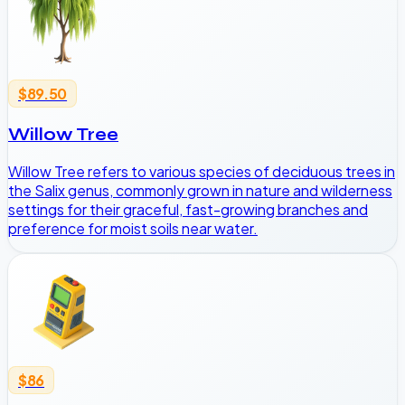
$89.50
Willow Tree
Willow Tree refers to various species of deciduous trees in
the Salix genus, commonly grown in nature and wilderness
settings for their graceful, fast-growing branches and
preference for moist soils near water.
$86