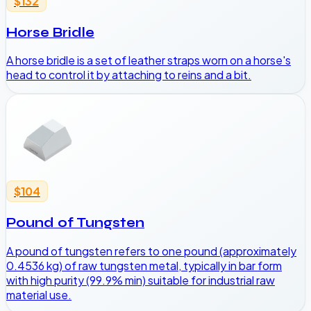
$132
Horse Bridle
A horse bridle is a set of leather straps worn on a horse's
head to control it by attaching to reins and a bit.
$104
Pound of Tungsten
A pound of tungsten refers to one pound (approximately
0.4536 kg) of raw tungsten metal, typically in bar form
with high purity (99.9% min) suitable for industrial raw
material use.