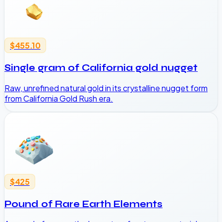
$455.10
Single gram of California gold nugget
Raw, unrefined natural gold in its crystalline nugget form
from California Gold Rush era.
$425
Pound of Rare Earth Elements