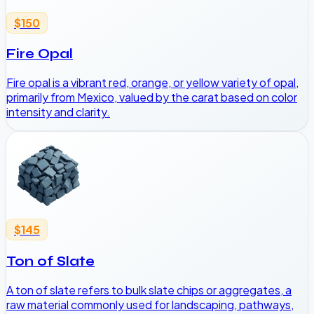
$150
Fire Opal
Fire opal is a vibrant red, orange, or yellow variety of opal,
primarily from Mexico, valued by the carat based on color
intensity and clarity.
$145
Ton of Slate
A ton of slate refers to bulk slate chips or aggregates, a
raw material commonly used for landscaping, pathways,