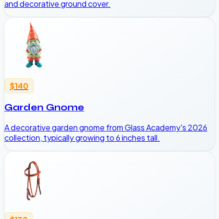
and decorative ground cover.
$140
Garden Gnome
A decorative garden gnome from Glass Academy's 2026
collection, typically growing to 6 inches tall.