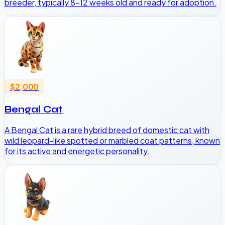
breeder, typically 8-12 weeks old and ready for adoption.
$2,000
Bengal Cat
A Bengal Cat is a rare hybrid breed of domestic cat with
wild leopard-like spotted or marbled coat patterns, known
for its active and energetic personality.