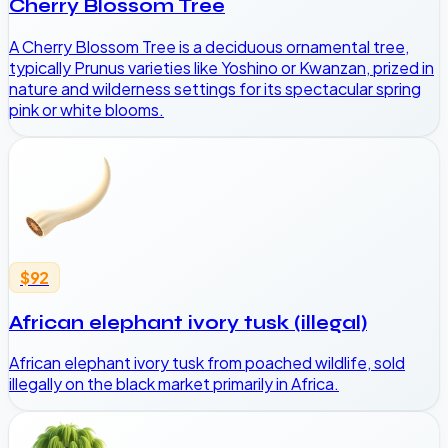
Cherry Blossom Tree
A Cherry Blossom Tree is a deciduous ornamental tree,
typically Prunus varieties like Yoshino or Kwanzan, prized in
nature and wilderness settings for its spectacular spring
pink or white blooms.
$92
African elephant ivory tusk (illegal)
African elephant ivory tusk from poached wildlife, sold
illegally on the black market primarily in Africa.