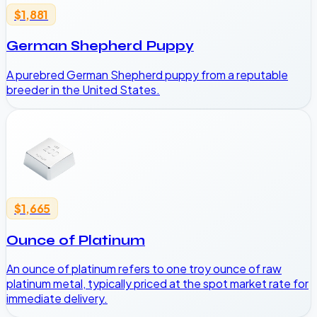
$1,881
German Shepherd Puppy
A purebred German Shepherd puppy from a reputable
breeder in the United States.
$1,665
Ounce of Platinum
An ounce of platinum refers to one troy ounce of raw
platinum metal, typically priced at the spot market rate for
immediate delivery.