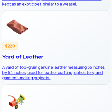
kept as an exotic pet, similar to a weasel.
$220
Yard of Leather
A yard of top-grain genuine leather measuring 36 inches
by 54 inches, used for leather crafting, upholstery, and
garment-making projects.