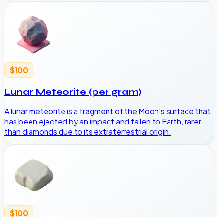
$100
Lunar Meteorite (per gram)
A lunar meteorite is a fragment of the Moon's surface that
has been ejected by an impact and fallen to Earth, rarer
than diamonds due to its extraterrestrial origin.
$100