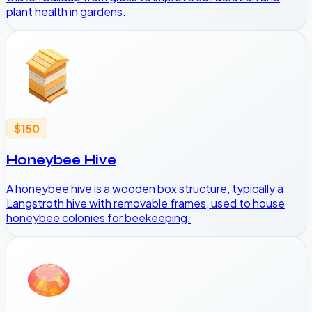
plant health in gardens.
$150
Honeybee Hive
A honeybee hive is a wooden box structure, typically a
Langstroth hive with removable frames, used to house
honeybee colonies for beekeeping.