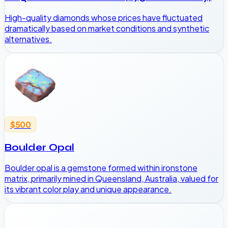
High-quality diamonds whose prices have fluctuated
dramatically based on market conditions and synthetic
alternatives.
$500
Boulder Opal
Boulder opal is a gemstone formed within ironstone
matrix, primarily mined in Queensland, Australia, valued for
its vibrant color play and unique appearance.