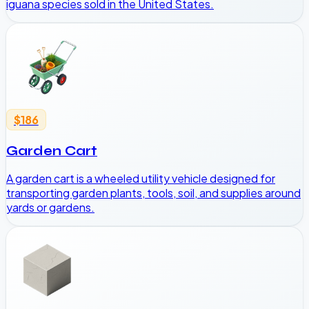
iguana species sold in the United States.
$186
Garden Cart
A garden cart is a wheeled utility vehicle designed for
transporting garden plants, tools, soil, and supplies around
yards or gardens.