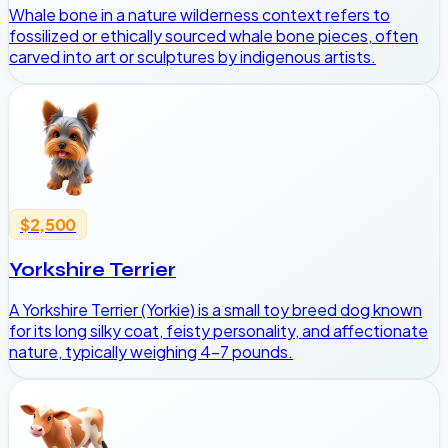
Whale bone in a nature wilderness context refers to
fossilized or ethically sourced whale bone pieces, often
carved into art or sculptures by indigenous artists.
$2,500
Yorkshire Terrier
A Yorkshire Terrier (Yorkie) is a small toy breed dog known
for its long silky coat, feisty personality, and affectionate
nature, typically weighing 4-7 pounds.