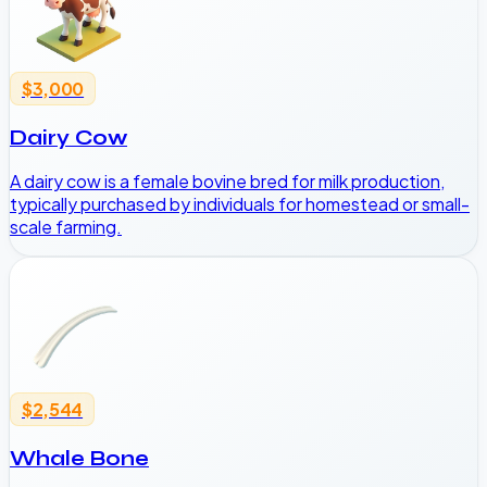
$3,000
Dairy Cow
A dairy cow is a female bovine bred for milk production,
typically purchased by individuals for homestead or small-
scale farming.
$2,544
Whale Bone