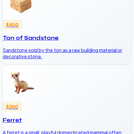
$400
Ton of Sandstone
Sandstone sold by the ton as a raw building material or
decorative stone.
$300
Ferret
A ferret is a small, playful domesticated mammal often