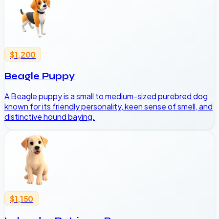
$1,200
Beagle Puppy
A Beagle puppy is a small to medium-sized purebred dog
known for its friendly personality, keen sense of smell, and
distinctive hound baying.
$1,150