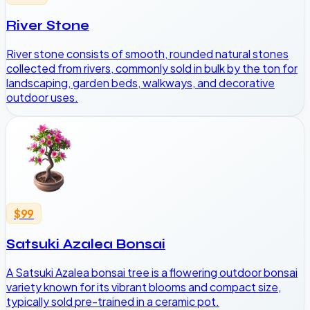
River Stone
River stone consists of smooth, rounded natural stones
collected from rivers, commonly sold in bulk by the ton for
landscaping, garden beds, walkways, and decorative
outdoor uses.
$99
Satsuki Azalea Bonsai
A Satsuki Azalea bonsai tree is a flowering outdoor bonsai
variety known for its vibrant blooms and compact size,
typically sold pre-trained in a ceramic pot.