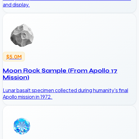
and display.
$5.0M
Moon Rock Sample (From Apollo 17
Mission)
Lunar basalt specimen collected during humanity's final
Apollo mission in 1972.