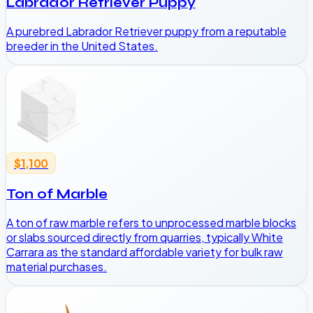
Labrador Retriever Puppy
A purebred Labrador Retriever puppy from a reputable
breeder in the United States.
$1,100
Ton of Marble
A ton of raw marble refers to unprocessed marble blocks
or slabs sourced directly from quarries, typically White
Carrara as the standard affordable variety for bulk raw
material purchases.