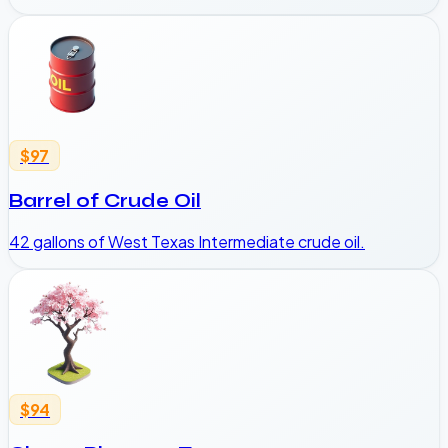
$97
Barrel of Crude Oil
42 gallons of West Texas Intermediate crude oil.
$94