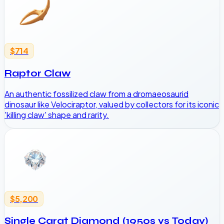
$714
Raptor Claw
An authentic fossilized claw from a dromaeosaurid
dinosaur like Velociraptor, valued by collectors for its iconic
'killing claw' shape and rarity.
$5,200
Single Carat Diamond (1950s vs Today)