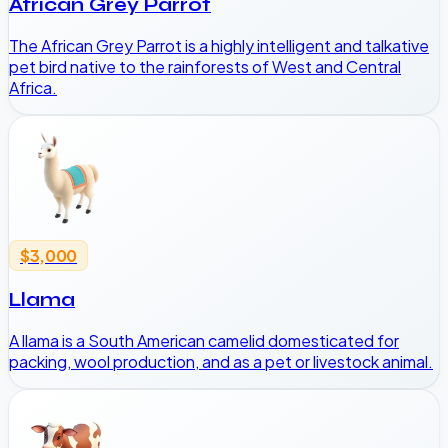
African Grey Parrot
The African Grey Parrot is a highly intelligent and talkative
pet bird native to the rainforests of West and Central
Africa.
$3,000
Llama
A llama is a South American camelid domesticated for
packing, wool production, and as a pet or livestock animal.