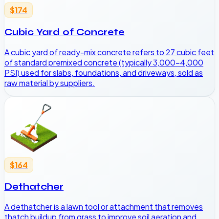
$174
Cubic Yard of Concrete
A cubic yard of ready-mix concrete refers to 27 cubic feet
of standard premixed concrete (typically 3,000-4,000
PSI) used for slabs, foundations, and driveways, sold as
raw material by suppliers.
$164
Dethatcher
A dethatcher is a lawn tool or attachment that removes
thatch buildup from grass to improve soil aeration and