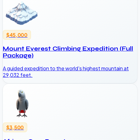
$45,000
Mount Everest Climbing Expedition (Full
Package)
A guided expedition to the world's highest mountain at
29,032 feet.
$3,500