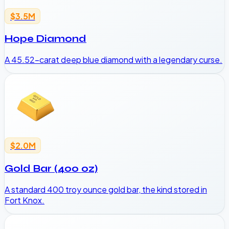
$3.5M
Hope Diamond
A 45.52-carat deep blue diamond with a legendary curse.
$2.0M
Gold Bar (400 oz)
A standard 400 troy ounce gold bar, the kind stored in
Fort Knox.