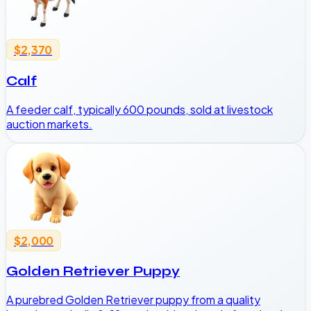
$2,370
Calf
A feeder calf, typically 600 pounds, sold at livestock
auction markets.
$2,000
Golden Retriever Puppy
A purebred Golden Retriever puppy from a quality