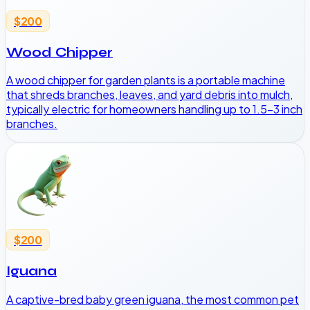
$200
Wood Chipper
A wood chipper for garden plants is a portable machine
that shreds branches, leaves, and yard debris into mulch,
typically electric for homeowners handling up to 1.5-3 inch
branches.
$200
Iguana
A captive-bred baby green iguana, the most common pet