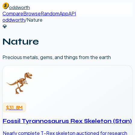
oddworth
Compare
Browse
Random
App
API
oddworth
/
Nature
💎
Nature
Precious metals, gems, and things from the earth
$31.8M
Fossil Tyrannosaurus Rex Skeleton (Stan)
Nearly complete T-Rex skeleton auctioned for research