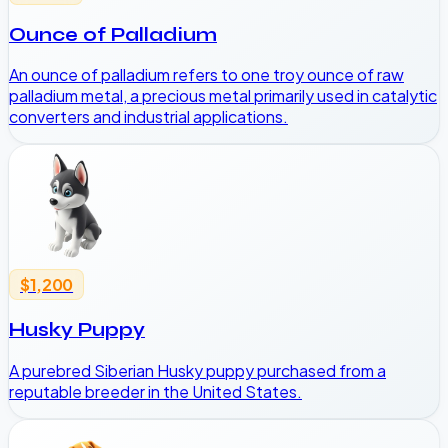
Ounce of Palladium
An ounce of palladium refers to one troy ounce of raw
palladium metal, a precious metal primarily used in catalytic
converters and industrial applications.
$1,200
Husky Puppy
A purebred Siberian Husky puppy purchased from a
reputable breeder in the United States.