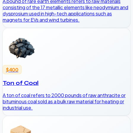
A pound of rare earth elements refers to raw materials
consisting of the 17 metallic elements like neodymium and
dysprosium used in high-tech applications such as
magnets for EVs and wind turbines.
$400
Ton of Coal
A ton of coal refers to 2000 pounds of raw anthracite or
bituminous coal sold as a bulk raw material for heating or
industrial use.