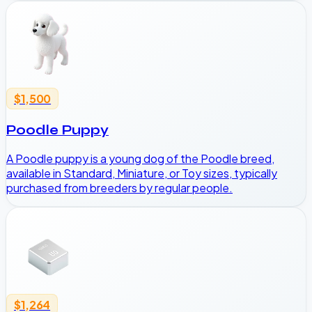
$1,500
Poodle Puppy
A Poodle puppy is a young dog of the Poodle breed,
available in Standard, Miniature, or Toy sizes, typically
purchased from breeders by regular people.
$1,264