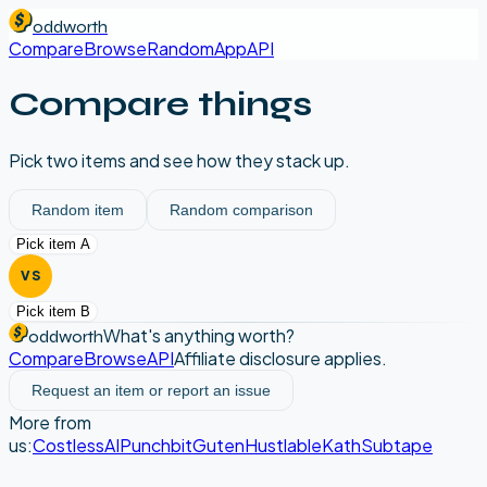
oddworth
Compare
Browse
Random
App
API
Compare things
Pick two items and see how they stack up.
Random item
Random comparison
Pick item A
VS
Pick item B
What's anything worth?
oddworth
Compare
Browse
API
Affiliate disclosure applies.
Request an item or report an issue
More from
us:
CostlessAI
Punchbit
Guten
Hustlable
Kath
Subtape