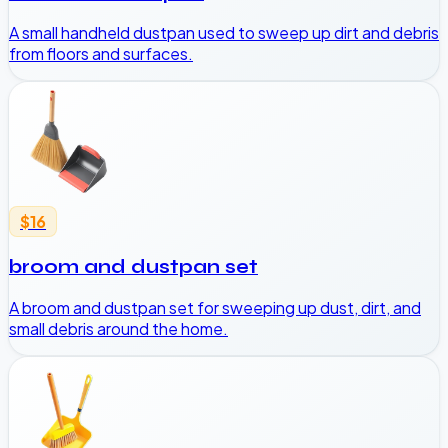
A small handheld dustpan used to sweep up dirt and debris
from floors and surfaces.
$16
broom and dustpan set
A broom and dustpan set for sweeping up dust, dirt, and
small debris around the home.