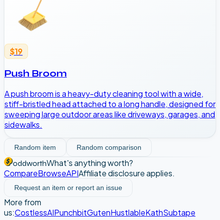
$19
Push Broom
A push broom is a heavy-duty cleaning tool with a wide,
stiff-bristled head attached to a long handle, designed for
sweeping large outdoor areas like driveways, garages, and
sidewalks.
Random item
Random comparison
What's anything worth?
oddworth
Compare
Browse
API
Affiliate disclosure applies.
Request an item or report an issue
More from
us:
CostlessAI
Punchbit
Guten
Hustlable
Kath
Subtape