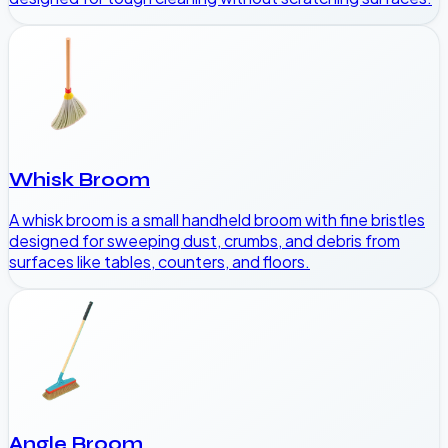
Whisk Broom
A whisk broom is a small handheld broom with fine bristles
designed for sweeping dust, crumbs, and debris from
surfaces like tables, counters, and floors.
Angle Broom