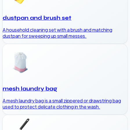
dustpan and brush set
A household cleaning set with a brush and matching
dustpan for sweeping up small messes.
mesh laundry bag
A mesh laundry bag is a small zippered or drawstring bag
used to protect delicate clothing in the wash.