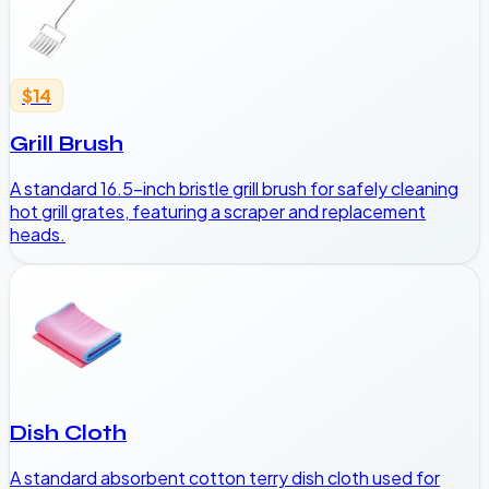
$14
Grill Brush
A standard 16.5-inch bristle grill brush for safely cleaning
hot grill grates, featuring a scraper and replacement
heads.
Dish Cloth
A standard absorbent cotton terry dish cloth used for