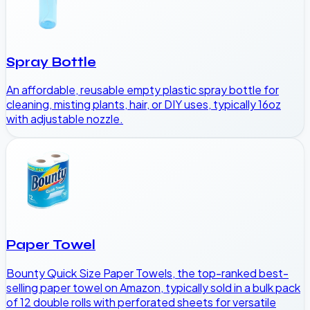
Spray Bottle
An affordable, reusable empty plastic spray bottle for
cleaning, misting plants, hair, or DIY uses, typically 16oz
with adjustable nozzle.
Paper Towel
Bounty Quick Size Paper Towels, the top-ranked best-
selling paper towel on Amazon, typically sold in a bulk pack
of 12 double rolls with perforated sheets for versatile