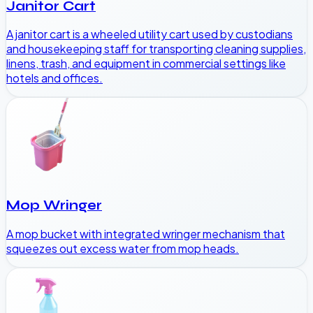
Janitor Cart
A janitor cart is a wheeled utility cart used by custodians
and housekeeping staff for transporting cleaning supplies,
linens, trash, and equipment in commercial settings like
hotels and offices.
Mop Wringer
A mop bucket with integrated wringer mechanism that
squeezes out excess water from mop heads.