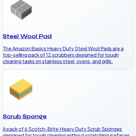
Steel Wool Pad
The Amazon Basics Heavy Duty Steel Wool Pads are a
top-selling pack of 12 scrubbers designed for tough
cleaning tasks on stainless steel, ovens, and grills.
Scrub Sponge
A pack of 6 Scotch-Brite Heavy Duty Scrub Sponges
designed for tough cleaning without scratching surfaces.