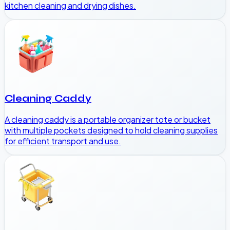
kitchen cleaning and drying dishes.
Cleaning Caddy
A cleaning caddy is a portable organizer tote or bucket
with multiple pockets designed to hold cleaning supplies
for efficient transport and use.