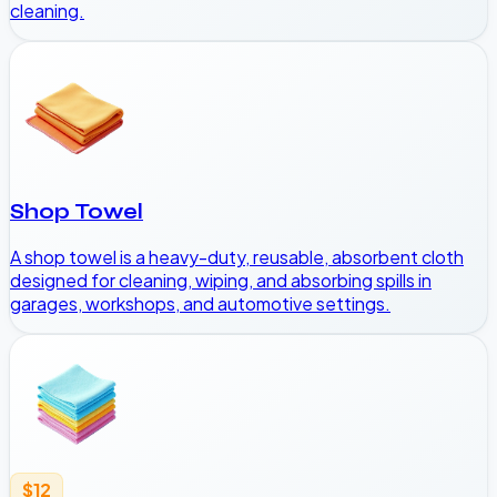
cleaning.
Shop Towel
A shop towel is a heavy-duty, reusable, absorbent cloth
designed for cleaning, wiping, and absorbing spills in
garages, workshops, and automotive settings.
$12