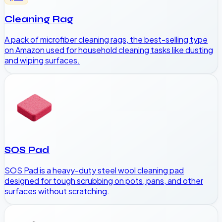
Cleaning Rag
A pack of microfiber cleaning rags, the best-selling type
on Amazon used for household cleaning tasks like dusting
and wiping surfaces.
SOS Pad
SOS Pad is a heavy-duty steel wool cleaning pad
designed for tough scrubbing on pots, pans, and other
surfaces without scratching.