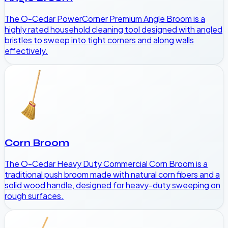
The O-Cedar PowerCorner Premium Angle Broom is a
highly rated household cleaning tool designed with angled
bristles to sweep into tight corners and along walls
effectively.
Corn Broom
The O-Cedar Heavy Duty Commercial Corn Broom is a
traditional push broom made with natural corn fibers and a
solid wood handle, designed for heavy-duty sweeping on
rough surfaces.