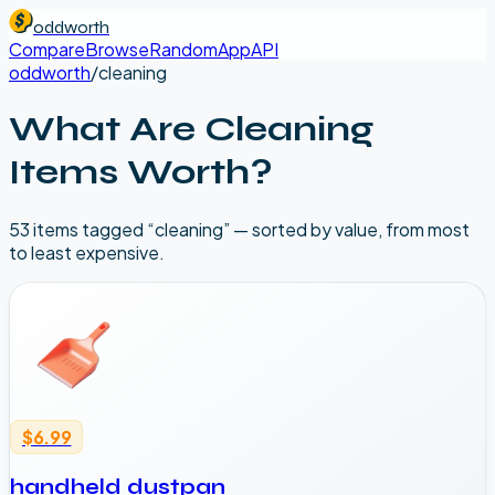
oddworth
Compare
Browse
Random
App
API
oddworth
/
cleaning
What Are
Cleaning
Items Worth?
53
item
s
tagged “
cleaning
” — sorted by value, from most
to least expensive.
$6.99
handheld dustpan