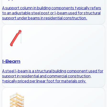
A support column in building components typically refers
to an adjustable steel post or I-beam used for structural
support under beams in residential construction.
I-Beam
A steel I-beam is a structural building component used for
support in residential and commercial construction,
typically priced per linear foot for materials only.