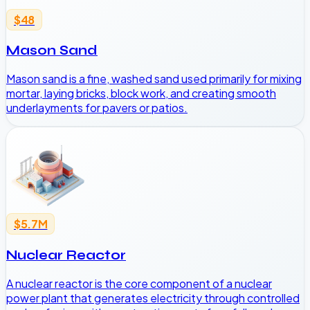
$48
Mason Sand
Mason sand is a fine, washed sand used primarily for mixing
mortar, laying bricks, block work, and creating smooth
underlayments for pavers or patios.
$5.7M
Nuclear Reactor
A nuclear reactor is the core component of a nuclear
power plant that generates electricity through controlled