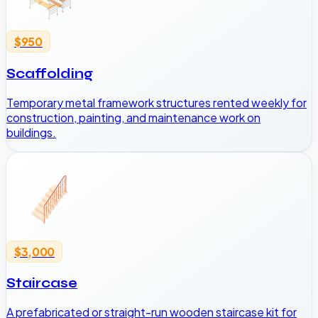
$950
Scaffolding
Temporary metal framework structures rented weekly for
construction, painting, and maintenance work on
buildings.
$3,000
Staircase
A prefabricated or straight-run wooden staircase kit for