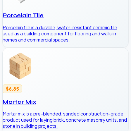
Porcelain Tile
Porcelain tile is a durable, water-resistant ceramic tile
used as a building component for flooring and walls in
homes and commercial spaces.
$6.85
Mortar Mix
Mortar mix is a pre-blended, sanded construction-grade
product used for laying brick, concrete masonry units, and
stone in building projects.