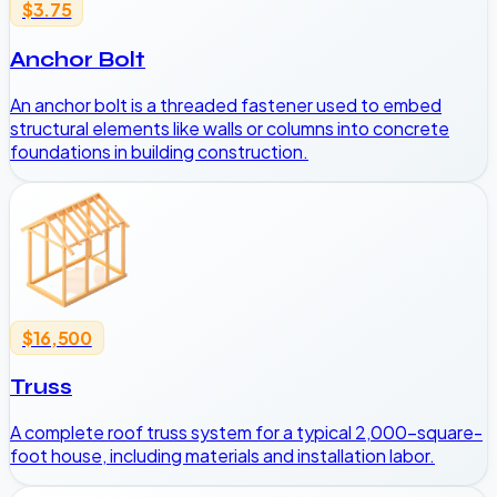
$3.75
Anchor Bolt
An anchor bolt is a threaded fastener used to embed
structural elements like walls or columns into concrete
foundations in building construction.
$16,500
Truss
A complete roof truss system for a typical 2,000-square-
foot house, including materials and installation labor.