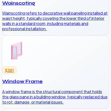
Wainscoting
Wainscoting refers to decorative wall paneling installed at
waist height, typically covering the lower third of interior
walls in a standard room, including materials and
professional installation.
$381
Window Frame
A window frame is the structural component that holds
the glass pane in a building window, typically replaced due
to rot, damage, or material issues.