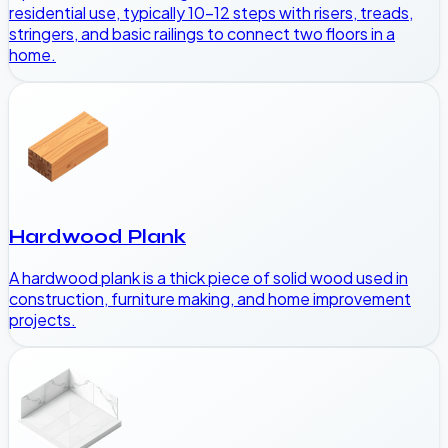
residential use, typically 10-12 steps with risers, treads,
stringers, and basic railings to connect two floors in a
home.
Hardwood Plank
A hardwood plank is a thick piece of solid wood used in
construction, furniture making, and home improvement
projects.