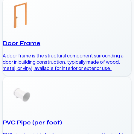
Door Frame
A door frame is the structural component surrounding a
door in building construction, typically made of wood,
metal, or vinyl, available for interior or exterior use.
PVC Pipe (per foot)