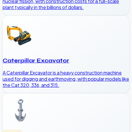
nuclear fission, with construction costs for a full-scale
plant typically in the billions of dollars.
Caterpillar Excavator
A Caterpillar Excavator is a heavy construction machine
used for digging and earthmoving, with popular models like
the Cat 320, 336, and 315.