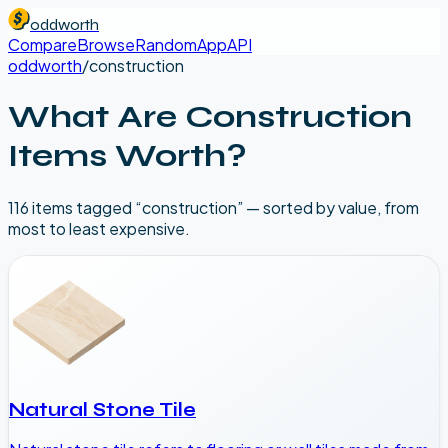
oddworth
Compare
Browse
Random
App
API
oddworth
/
construction
What Are
Construction
Items Worth?
116
item
s
tagged “
construction
” — sorted by value, from
most to least expensive.
Natural Stone Tile