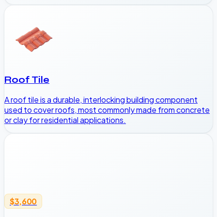
Roof Tile
A roof tile is a durable, interlocking building component
used to cover roofs, most commonly made from concrete
or clay for residential applications.
$3,600