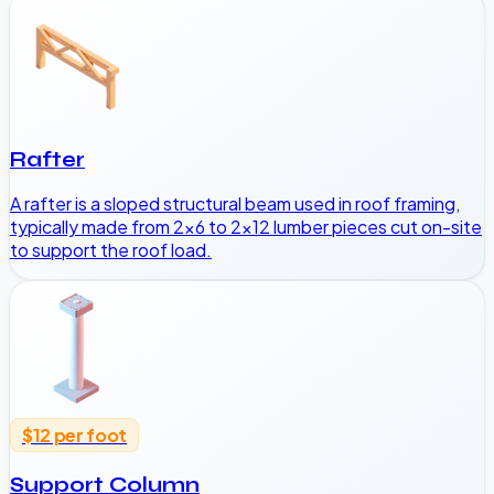
Rafter
A rafter is a sloped structural beam used in roof framing,
typically made from 2x6 to 2x12 lumber pieces cut on-site
to support the roof load.
$12 per foot
Support Column