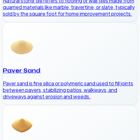
Natural stone tile refers to flooring or wall tiles made from
quarried materials like marble, travertine, or slate, typically
sold by the square foot for home improvement projects.
Paver Sand
Paver sand is fine silica or polymeric sand used to fill joints
between pavers, stabilizing patios, walkways, and
driveways against erosion and weeds.