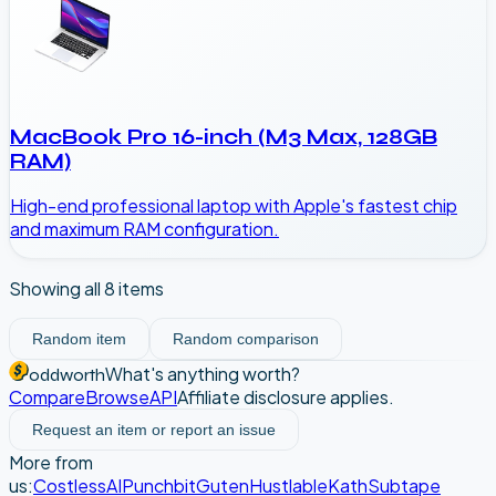
MacBook Pro 16-inch (M3 Max, 128GB
RAM)
High-end professional laptop with Apple's fastest chip
and maximum RAM configuration.
Showing all
8
items
Random item
Random comparison
What's anything worth?
oddworth
Compare
Browse
API
Affiliate disclosure applies.
Request an item or report an issue
More from
us:
CostlessAI
Punchbit
Guten
Hustlable
Kath
Subtape