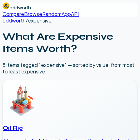
oddworth
Compare
Browse
Random
App
API
oddworth
/
expensive
What Are
Expensive
Items Worth?
8
item
s
tagged “
expensive
” — sorted by value, from most
to least expensive.
Oil Rig