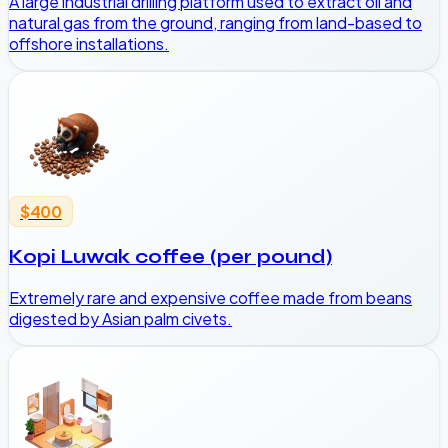
A large industrial drilling platform used to extract oil and
natural gas from the ground, ranging from land-based to
offshore installations.
$400
Kopi Luwak coffee (per pound)
Extremely rare and expensive coffee made from beans
digested by Asian palm civets.