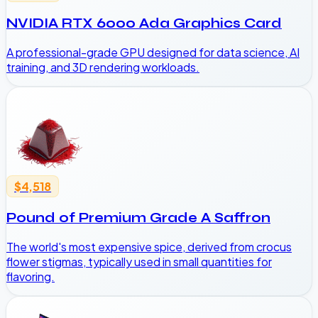
NVIDIA RTX 6000 Ada Graphics Card
A professional-grade GPU designed for data science, AI
training, and 3D rendering workloads.
$4,518
Pound of Premium Grade A Saffron
The world's most expensive spice, derived from crocus
flower stigmas, typically used in small quantities for
flavoring.