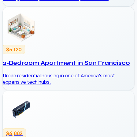
$5,120
2-Bedroom Apartment in San Francisco
Urban residential housing in one of America's most
expensive tech hubs.
$6,882