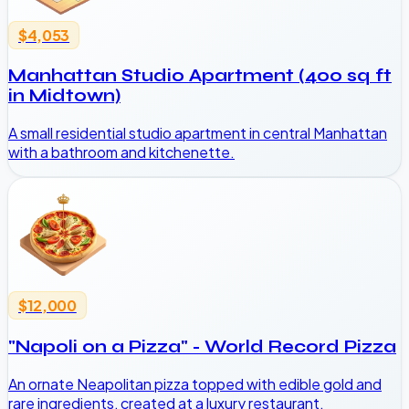
$4,053
Manhattan Studio Apartment (400 sq ft
in Midtown)
A small residential studio apartment in central Manhattan
with a bathroom and kitchenette.
$12,000
"Napoli on a Pizza" - World Record Pizza
An ornate Neapolitan pizza topped with edible gold and
rare ingredients, created at a luxury restaurant.