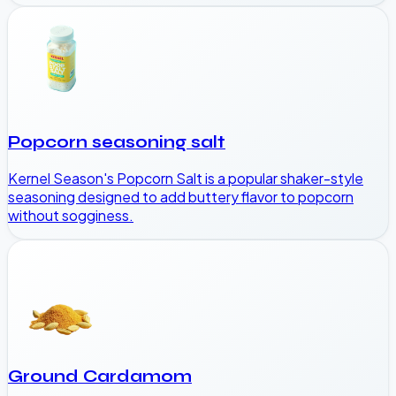
Popcorn seasoning salt
Kernel Season's Popcorn Salt is a popular shaker-style
seasoning designed to add buttery flavor to popcorn
without sogginess.
Ground Cardamom