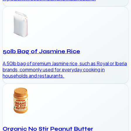
50lb Bag of Jasmine Rice
A 50lb bag of premium Jasmine rice, such as Royal or Iberia
brands, commonly used for everyday cooking in
households and restaurants.
Organic No Stir Peanut Butter