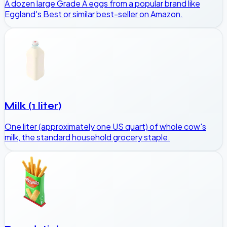
A dozen large Grade A eggs from a popular brand like
Eggland's Best or similar best-seller on Amazon.
Milk (1 liter)
One liter (approximately one US quart) of whole cow's
milk, the standard household grocery staple.