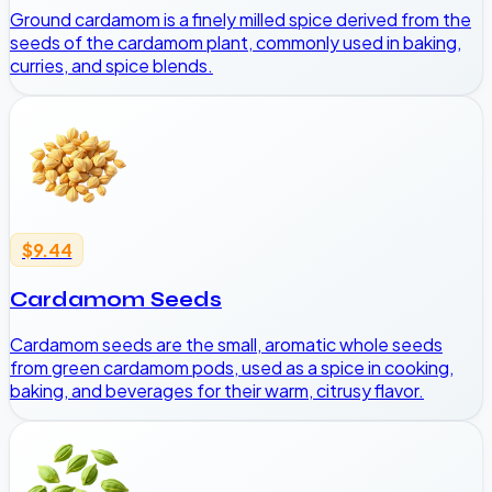
Ground cardamom is a finely milled spice derived from the
seeds of the cardamom plant, commonly used in baking,
curries, and spice blends.
$9.44
Cardamom Seeds
Cardamom seeds are the small, aromatic whole seeds
from green cardamom pods, used as a spice in cooking,
baking, and beverages for their warm, citrusy flavor.