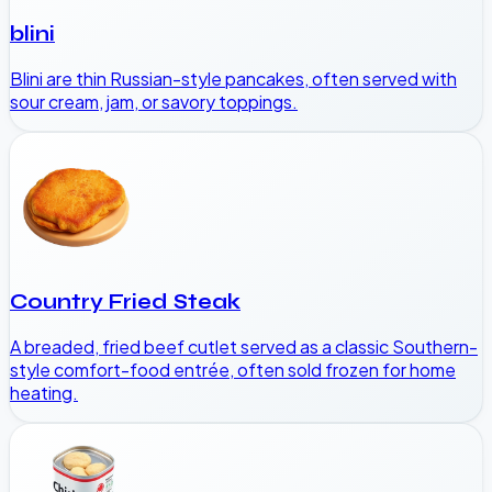
blini
Blini are thin Russian-style pancakes, often served with
sour cream, jam, or savory toppings.
Country Fried Steak
A breaded, fried beef cutlet served as a classic Southern-
style comfort-food entrée, often sold frozen for home
heating.