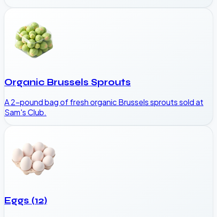
Organic Brussels Sprouts
A 2-pound bag of fresh organic Brussels sprouts sold at
Sam's Club.
Eggs (12)