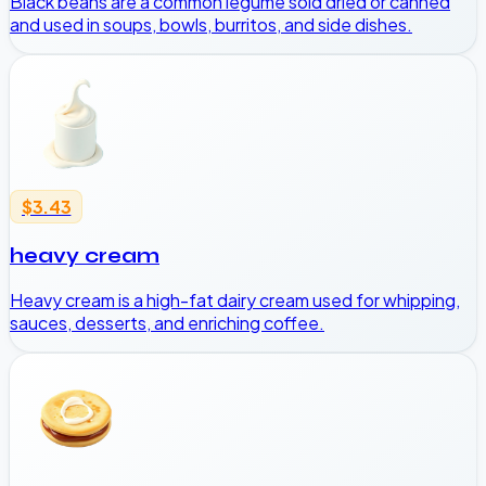
Black beans are a common legume sold dried or canned
and used in soups, bowls, burritos, and side dishes.
$3.43
heavy cream
Heavy cream is a high-fat dairy cream used for whipping,
sauces, desserts, and enriching coffee.