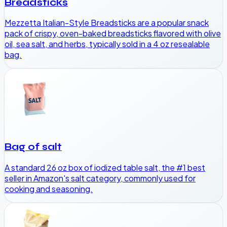
Breadsticks
Mezzetta Italian-Style Breadsticks are a popular snack
pack of crispy, oven-baked breadsticks flavored with olive
oil, sea salt, and herbs, typically sold in a 4 oz resealable
bag.
Bag of salt
A standard 26 oz box of iodized table salt, the #1 best
seller in Amazon's salt category, commonly used for
cooking and seasoning.