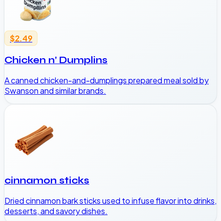
$2.49
Chicken n’ Dumplins
A canned chicken-and-dumplings prepared meal sold by
Swanson and similar brands.
cinnamon sticks
Dried cinnamon bark sticks used to infuse flavor into drinks,
desserts, and savory dishes.