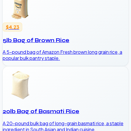
$4.23
5lb Bag of Brown Rice
A 5-pound bag of Amazon Fresh brown long grain rice, a
popular bulk pantry staple.
20lb Bag of Basmati Rice
A 20-pound bulk bag of long-grain basmati rice, a staple
ingredient in South Asian and Indian cuisine.