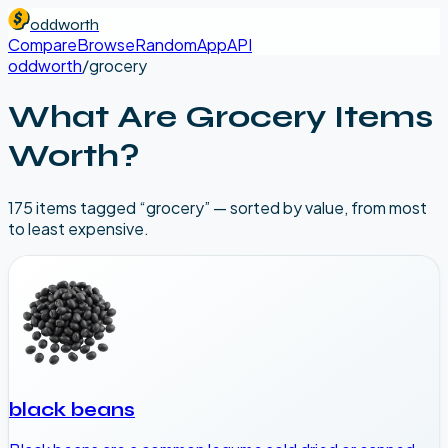
oddworth
Compare
Browse
Random
App
API
oddworth
/
grocery
What Are
Grocery
Items
Worth?
175
item
s
tagged “
grocery
” — sorted by value, from most
to least expensive.
black beans