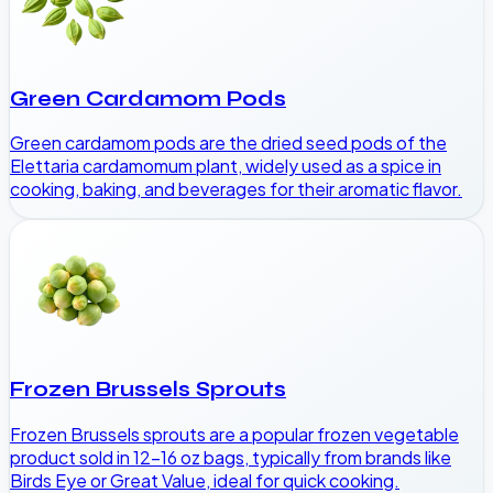
Green Cardamom Pods
Green cardamom pods are the dried seed pods of the
Elettaria cardamomum plant, widely used as a spice in
cooking, baking, and beverages for their aromatic flavor.
Frozen Brussels Sprouts
Frozen Brussels sprouts are a popular frozen vegetable
product sold in 12-16 oz bags, typically from brands like
Birds Eye or Great Value, ideal for quick cooking.