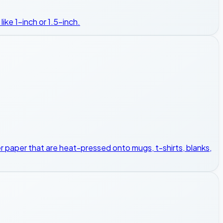
ike 1-inch or 1.5-inch.
sfer paper that are heat-pressed onto mugs, t-shirts, blanks,