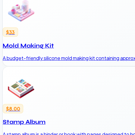
$33
Mold Making Kit
A budget-friendly silicone mold making kit containing appro
$8.00
Stamp Album
A stamp album is a binder or book with pages designed to h