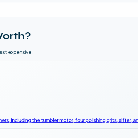
orth?
east expensive.
nners, including the tumbler motor, four polishing grits, sifter