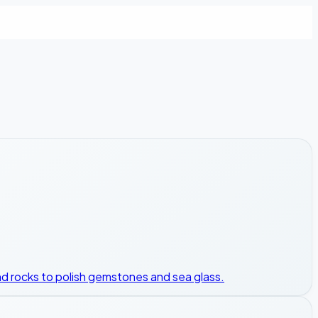
, and rocks to polish gemstones and sea glass.