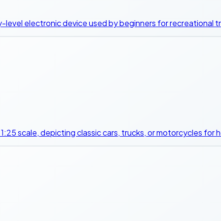
-level electronic device used by beginners for recreational tre
y 1:25 scale, depicting classic cars, trucks, or motorcycles for 