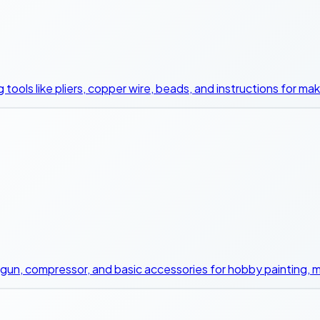
g tools like pliers, copper wire, beads, and instructions for ma
sh gun, compressor, and basic accessories for hobby painting, m