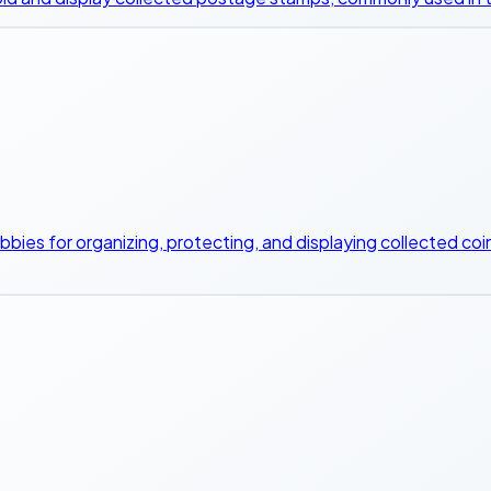
bbies for organizing, protecting, and displaying collected coins