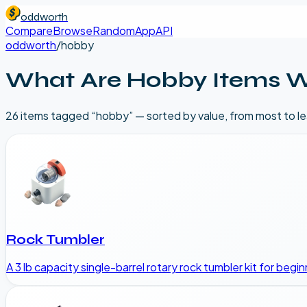
oddworth
Compare
Browse
Random
App
API
oddworth
/
hobby
What Are
Hobby
Items W
26
item
s
tagged “
hobby
” — sorted by value, from most to l
Rock Tumbler
A 3 lb capacity single-barrel rotary rock tumbler kit for begi