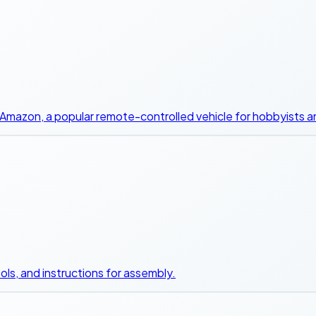
Amazon, a popular remote-controlled vehicle for hobbyists a
ols, and instructions for assembly.