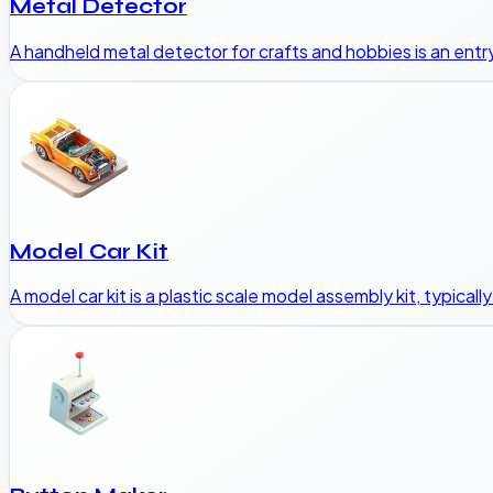
Metal Detector
A handheld metal detector for crafts and hobbies is an entry
Model Car Kit
A model car kit is a plastic scale model assembly kit, typicall