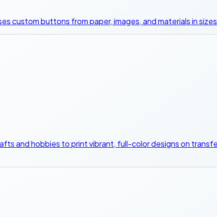
s custom buttons from paper, images, and materials in sizes l
 crafts and hobbies to print vibrant, full-color designs on tran