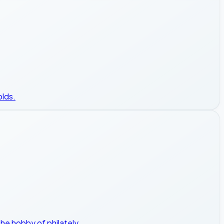
olds.
he hobby of philately.