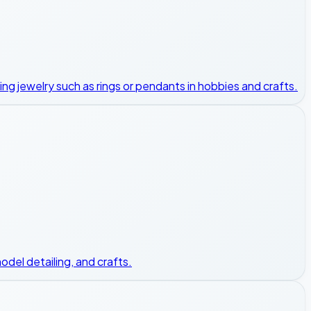
king jewelry such as rings or pendants in hobbies and crafts.
odel detailing, and crafts.