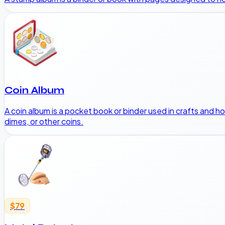
Coin Album
A coin album is a pocket book or binder used in crafts and ho
dimes, or other coins.
$79