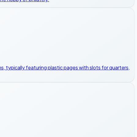
, typically featuring plastic pages with slots for quarters,