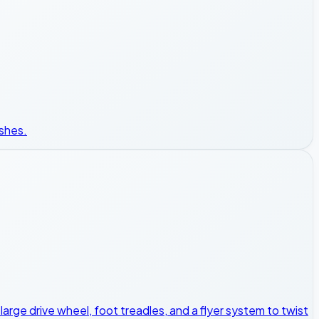
ishes.
a large drive wheel, foot treadles, and a flyer system to twist