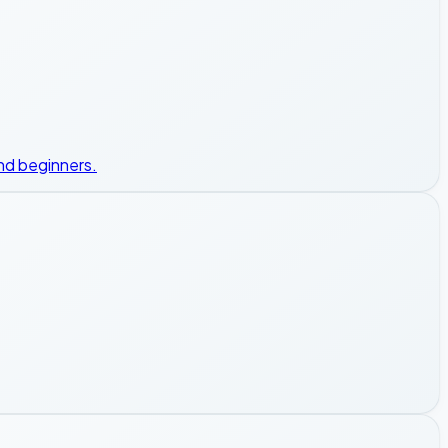
nd beginners.