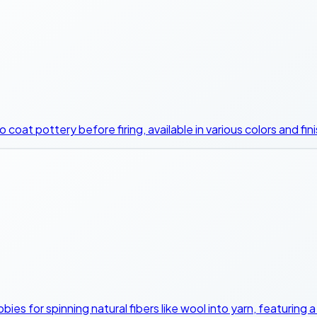
coat pottery before firing, available in various colors and fin
bies for spinning natural fibers like wool into yarn, featuring 