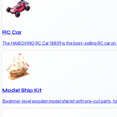
RC Car
The HAIBOXING RC Car 18859 is the best-selling RC car on 
Model Ship Kit
Beginner-level wooden model ship kit with pre-cut parts, to