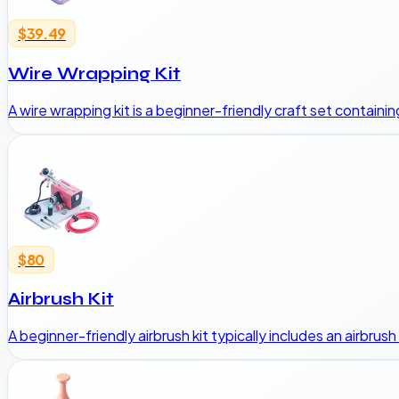
$39.49
Wire Wrapping Kit
A wire wrapping kit is a beginner-friendly craft set containin
$80
Airbrush Kit
A beginner-friendly airbrush kit typically includes an airbru