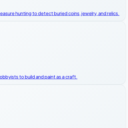
asure hunting to detect buried coins, jewelry, and relics.
hobbyists to build and paint as a craft.