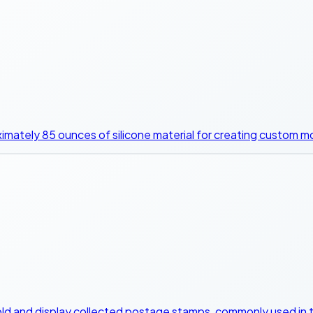
ximately 85 ounces of silicone material for creating custom m
old and display collected postage stamps, commonly used in t