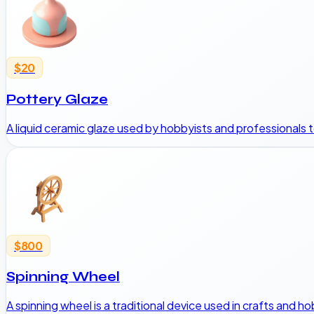
$20
Pottery Glaze
A liquid ceramic glaze used by hobbyists and professionals to 
$800
Spinning Wheel
A spinning wheel is a traditional device used in crafts and hob