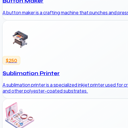
Button Maker
A button maker is a crafting machine that punches and presse
$250
Sublimation Printer
A sublimation printer is a specialized inkjet printer used for
and other polyester-coated substrates.