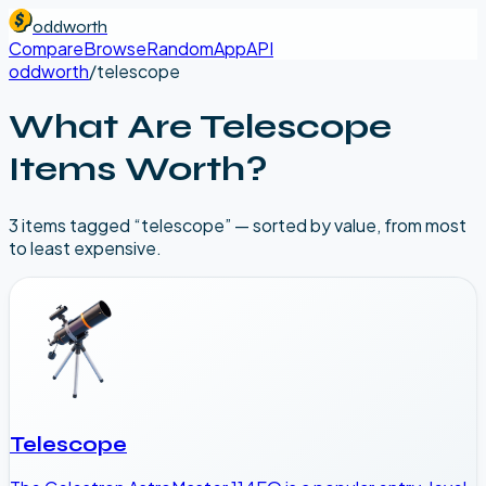
oddworth
Compare
Browse
Random
App
API
oddworth
/
telescope
What Are
Telescope
Items Worth?
3
item
s
tagged “
telescope
” — sorted by value, from most
to least expensive.
Telescope