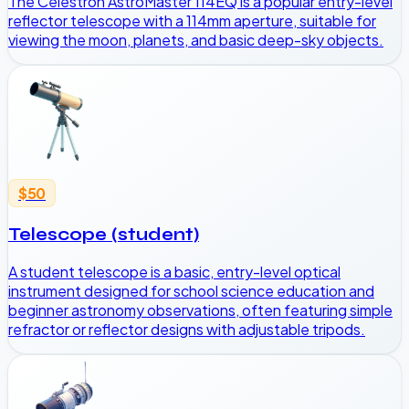
The Celestron AstroMaster 114EQ is a popular entry-level
reflector telescope with a 114mm aperture, suitable for
viewing the moon, planets, and basic deep-sky objects.
$50
Telescope (student)
A student telescope is a basic, entry-level optical
instrument designed for school science education and
beginner astronomy observations, often featuring simple
refractor or reflector designs with adjustable tripods.