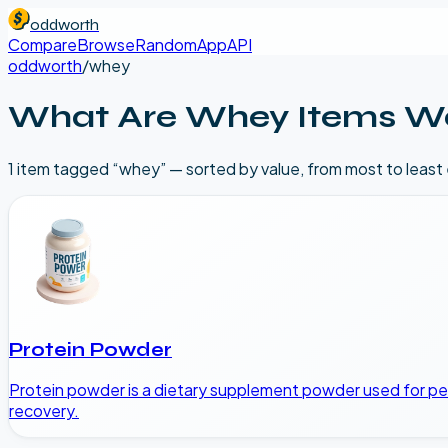
oddworth
Compare
Browse
Random
App
API
oddworth
/
whey
What Are
Whey
Items W
1
item
tagged “
whey
” — sorted by value, from most to least
Protein Powder
Protein powder is a dietary supplement powder used for pers
recovery.