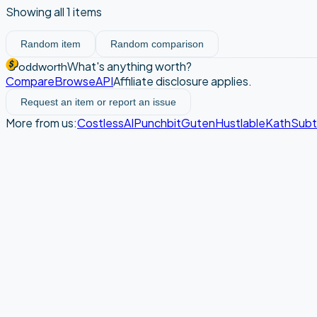
Showing all
1
items
Random item
Random comparison
What's anything worth?
oddworth
Compare
Browse
API
Affiliate disclosure applies.
Request an item or report an issue
More from us:
CostlessAI
Punchbit
Guten
Hustlable
Kath
Sub