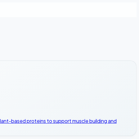
plant-based proteins to support muscle building and