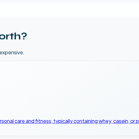
orth?
 expensive.
onal care and fitness, typically containing whey, casein, or 