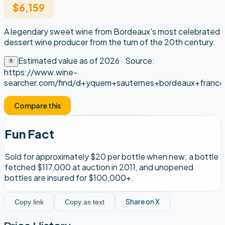
$6,159
A legendary sweet wine from Bordeaux's most celebrated
dessert wine producer from the turn of the 20th century.
Estimated value as of
2026
· Source:
https://www.wine-
searcher.com/find/d+yquem+sauternes+bordeaux+france
Compare this
Fun Fact
Sold for approximately $20 per bottle when new; a bottle
fetched $117,000 at auction in 2011, and unopened
bottles are insured for $100,000+.
Share on X
Copy link
Copy as text