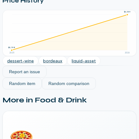
Price History
$6,159
$5,798
2025
2026
dessert-wine
bordeaux
liquid-asset
Report an issue
Random item
Random comparison
More in
Food & Drink