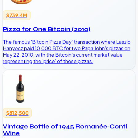
$739.4M
Pizza for One Bitcoin (2010)
The famous 'Bitcoin Pizza Day' transaction where Laszlo
Hanyecz paid 10,000 BTC for two Papa John's pizzas on
May 22, 2010, with the Bitcoin's current market value
representing the 'price' of those pizzas.
$812,500
Vintage Bottle of 1945 Romanée-Conti
Wine