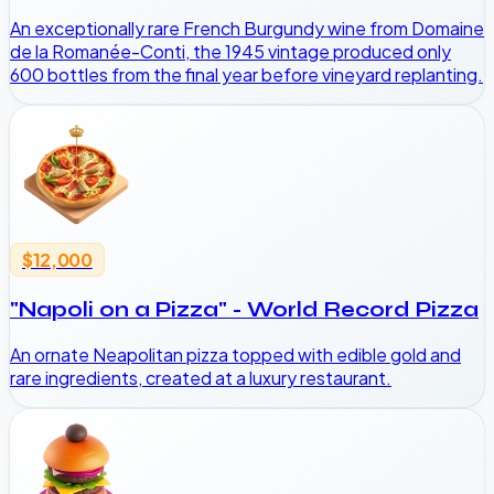
An exceptionally rare French Burgundy wine from Domaine
de la Romanée-Conti, the 1945 vintage produced only
600 bottles from the final year before vineyard replanting.
$12,000
"Napoli on a Pizza" - World Record Pizza
An ornate Neapolitan pizza topped with edible gold and
rare ingredients, created at a luxury restaurant.