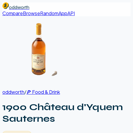
oddworth
Compare
Browse
Random
App
API
oddworth
/
🍕
Food & Drink
1900 Château d'Yquem
Sauternes