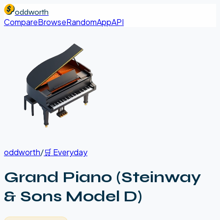
oddworth
Compare
Browse
Random
App
API
oddworth
/
🛒
Everyday
Grand Piano (Steinway
& Sons Model D)