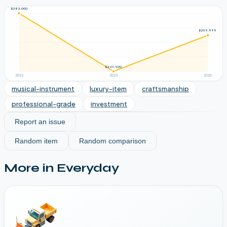
$282,000
$259,999
$223,900
2022
2023
2026
musical-instrument
luxury-item
craftsmanship
professional-grade
investment
Report an issue
Random item
Random comparison
More in
Everyday