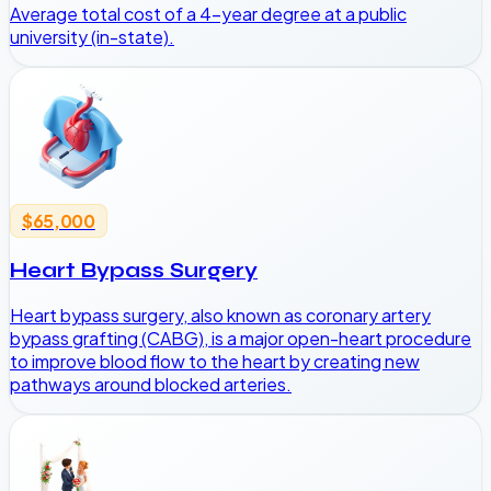
Average total cost of a 4-year degree at a public
university (in-state).
$65,000
Heart Bypass Surgery
Heart bypass surgery, also known as coronary artery
bypass grafting (CABG), is a major open-heart procedure
to improve blood flow to the heart by creating new
pathways around blocked arteries.