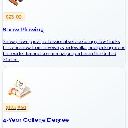
$23.0B
Snow Plowing
Snow plowing is a professional service using plow trucks
to clear snow from driveways, sidewalks, and parking areas
for residential and commercial properties in the United
States.
$123,960
4-Year College Degree