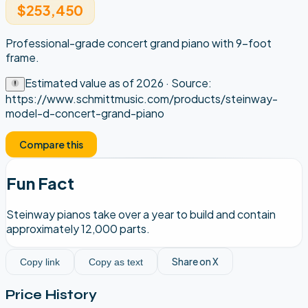
$253,450
Professional-grade concert grand piano with 9-foot
frame.
Estimated value as of
2026
· Source:
https://www.schmittmusic.com/products/steinway-
model-d-concert-grand-piano
Compare this
Fun Fact
Steinway pianos take over a year to build and contain
approximately 12,000 parts.
Share on X
Copy link
Copy as text
Price History