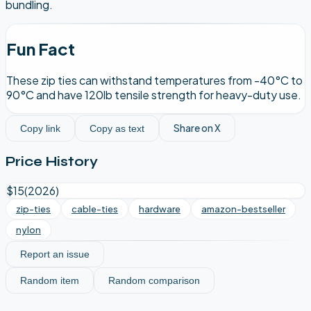
bundling.
Fun Fact
These zip ties can withstand temperatures from -40°C to
90°C and have 120lb tensile strength for heavy-duty use.
Share on X
Copy link
Copy as text
Price History
$15
(
2026
)
zip-ties
cable-ties
hardware
amazon-bestseller
nylon
Report an issue
Random item
Random comparison