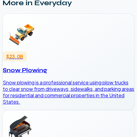
More in
Everyday
$23.0B
Snow Plowing
Snow plowing is a professional service using plow trucks
to clear snow from driveways, sidewalks, and parking areas
for residential and commercial properties in the United
States.