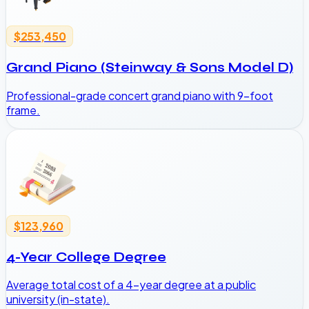
$253,450
Grand Piano (Steinway & Sons Model D)
Professional-grade concert grand piano with 9-foot
frame.
$123,960
4-Year College Degree
Average total cost of a 4-year degree at a public
university (in-state).