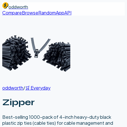
oddworth
Compare
Browse
Random
App
API
oddworth
/
🛒
Everyday
Zipper
Best-selling 1000-pack of 4-inch heavy-duty black
plastic zip ties (cable ties) for cable management and