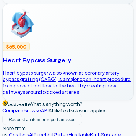
$65,000
Heart Bypass Surgery
Heart bypass surgery, also known as coronary artery
bypass grafting (CABG), is a major open-heart procedure
to improve blood flow to the heart by creating new
pathways around blocked arteries.
What's anything worth?
oddworth
Compare
Browse
API
Affiliate disclosure applies.
Request an item or report an issue
More from
us:
CostlessAI
Punchbit
Guten
Hustlable
Kath
Subtape